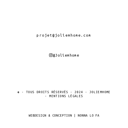
projet@joliemhome.com
@joliemhome
© - TOUS DROITS RÉSERVÉS - 2024 - JOLIEMHOME
- MENTIONS LÉGALES
WEBDESIGN & CONCEPTION | NONNA LO FA