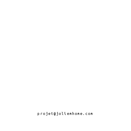
projet@joliemhome.com